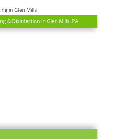
ng & Disinfection in Glen Mills, PA