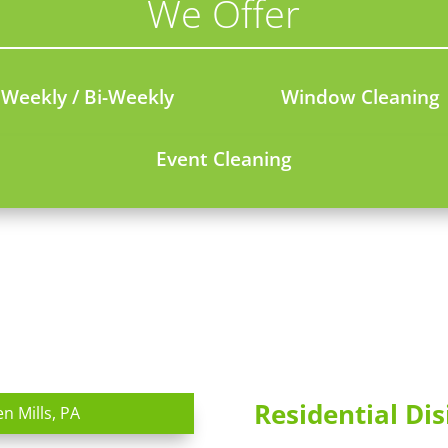
We Offer
Weekly / Bi-Weekly
Window Cleaning
Event Cleaning
Residential Dis
en Mills, PA