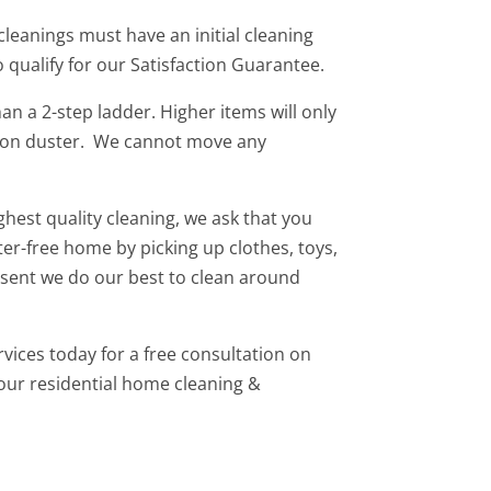
 cleanings must have an initial cleaning
to qualify for our Satisfaction Guarantee.
n a 2-step ladder. Higher items will only
ion duster. We cannot move any
ghest quality cleaning, we ask that you
ter-free home by picking up clothes, toys,
present we do our best to clean around
vices today for a free consultation on
our residential home cleaning &