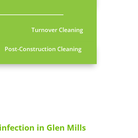
Turnover Cleaning
Post-Construction Cleaning
infection in Glen Mills