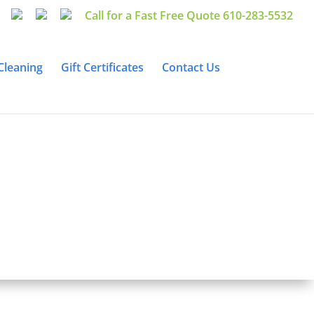
Call for a Fast Free Quote 610-283-5532
Cleaning
Gift Certificates
Contact Us
eaning &