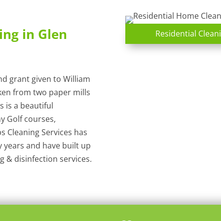
ing in Glen
Residential Cleani
and grant given to William
ken from two paper mills
s is a beautiful
y Golf courses,
s Cleaning Services has
y years and have built up
 & disinfection services.