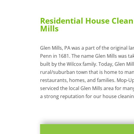
Residential House Clean
Mills
Glen Mills, PA was a part of the original l
Penn in 1681. The name Glen Mills was ta
built by the Wilcox family. Today, Glen Mill
rural/suburban town that is home to man
restaurants, homes, and families. Mop-Up
serviced the local Glen Mills area for man
a strong reputation for our house cleaning