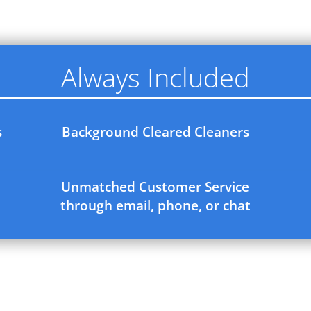
Always Included
s
Background Cleared Cleaners
Unmatched Customer Service
through email, phone, or chat