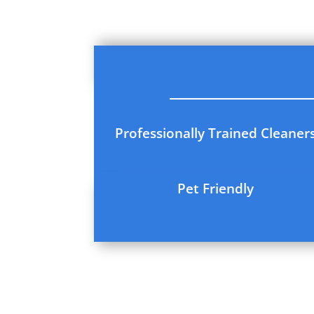
Professionally Trained Cleaner
Pet Friendly