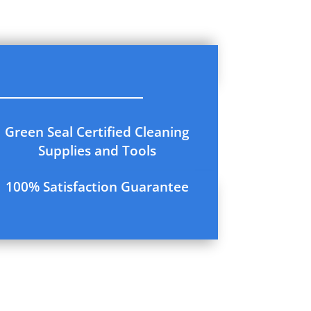
Green Seal Certified Cleaning
Supplies and Tools
100% Satisfaction Guarantee