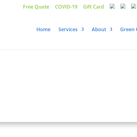
Free Quote
COVID-19
Gift Card
Home
Services
About
Green 
 Residential House Cl