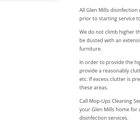
All Glen Mills disinfection
prior to starting service 
We do not climb higher tha
be dusted with an extens
furniture.
In order to provide the hi
provide a reasonably clut
etc. If excess clutter is 
these areas.
Call Mop-Ups Cleaning Ser
your Glen Mills home for 
disinfection services.