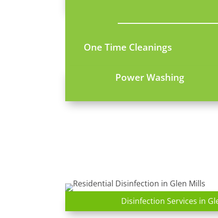
One Time Cleanings
Power Washing
Disinfection Services in Gl