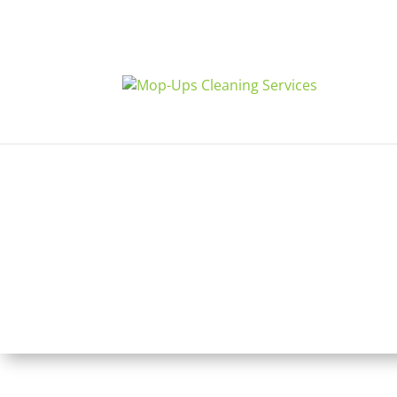
Glen Mills, PA
Disinfection