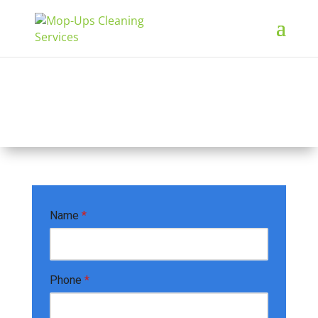
Free Quote