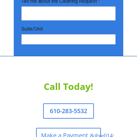
Call Today!
610-283-5532
Make a Payment