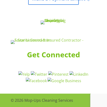
Get Connected
© 2026 Mop-Ups Cleaning Services
Website SEO by eNet Web Services